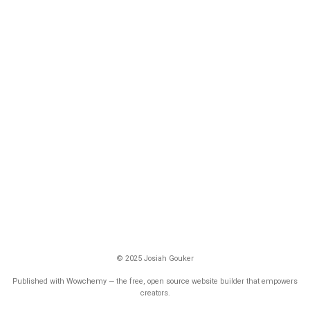
© 2025 Josiah Gouker
Published with
Wowchemy
— the free,
open source
website builder that empowers
creators.