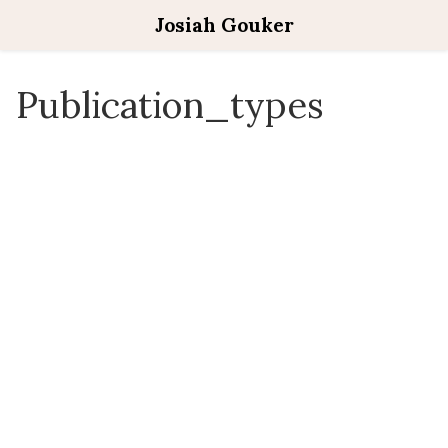
Josiah Gouker
Publication_types